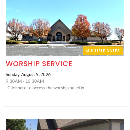
MULTIPLE DATES
WORSHIP SERVICE
Sunday, August 9, 2026
9:30AM - 10:30AM
Click here to access the worship bulletin