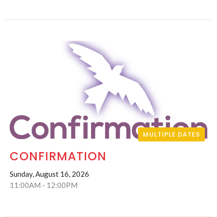
MULTIPLE DATES
CONFIRMATION
Sunday, August 16, 2026
11:00AM - 12:00PM