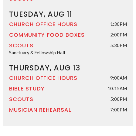
TUESDAY, AUG 11
CHURCH OFFICE HOURS
1:30PM
COMMUNITY FOOD BOXES
2:00PM
SCOUTS
5:30PM
Sanctuary & Fellowship Hall
THURSDAY, AUG 13
CHURCH OFFICE HOURS
9:00AM
BIBLE STUDY
10:15AM
SCOUTS
5:00PM
MUSICIAN REHEARSAL
7:00PM