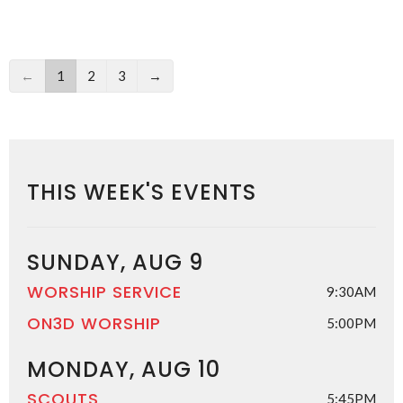
←
1
2
3
→
THIS WEEK'S EVENTS
SUNDAY, AUG 9
WORSHIP SERVICE
9:30AM
ON3D WORSHIP
5:00PM
MONDAY, AUG 10
SCOUTS
5:45PM