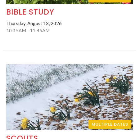
BIBLE STUDY
Thursday, August 13, 2026
10:15AM - 11:45AM
MULTIPLE DATES
SCOUTS