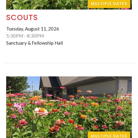
MULTIPLE DATES
SCOUTS
Tuesday, August 11, 2026
5:30PM - 8:30PM
Sanctuary & Fellowship Hall
MULTIPLE DATES