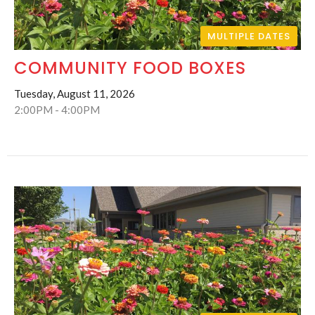
MULTIPLE DATES
COMMUNITY FOOD BOXES
Tuesday, August 11, 2026
2:00PM - 4:00PM