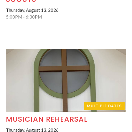
Thursday, August 13, 2026
5:00PM - 6:30PM
MULTIPLE DATES
MUSICIAN REHEARSAL
Thursday, August 13, 2026