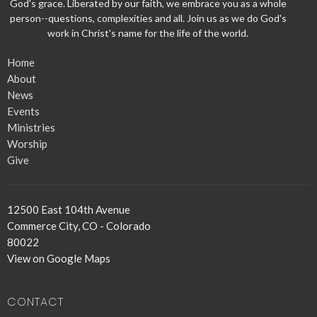
God's grace. Liberated by our faith, we embrace you as a whole
person--questions, complexities and all. Join us as we do God's
work in Christ's name for the life of the world.
Home
About
News
Events
Ministries
Worship
Give
12500 East 104th Avenue
Commerce City, CO - Colorado
80022
View on Google Maps
CONTACT