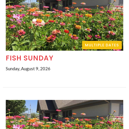
MULTIPLE DATES
FISH SUNDAY
Sunday, August 9, 2026