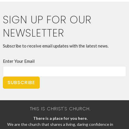
SIGN UP FOR OUR
NEWSLETTER
Subscribe to receive email updates with the latest news.
Enter Your Email
SUBSCRIBE
THIS IS CHRIST'S CHURCH.
There is a place for you here.
We are the church that shares a living, daring confidence in