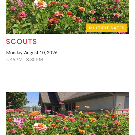
MULTIPLE DATES
SCOUTS
Monday, August 10, 2026
5:45PM - 8:30PM