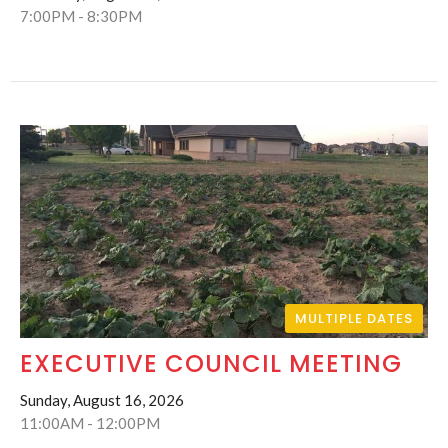
7:00PM - 8:30PM
MULTIPLE DATES
EXECUTIVE COUNCIL MEETING
Sunday, August 16, 2026
11:00AM - 12:00PM