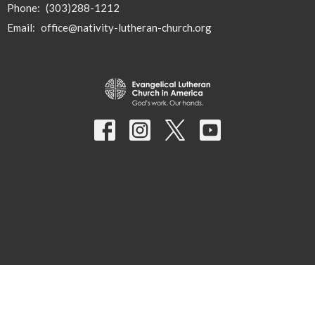
Phone:
(303)288-1212
Email
:
office@nativity-lutheran-church.org