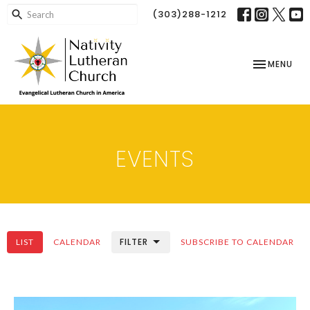
(303)288-1212
TOGGLE NAV
MENU
EVENTS
FILTER
LIST
CALENDAR
SUBSCRIBE TO CALENDAR