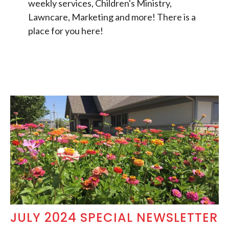
weekly services, Children's Ministry,
Lawncare, Marketing and more! There is a
place for you here!
JULY 2024 SPECIAL NEWSLETTER