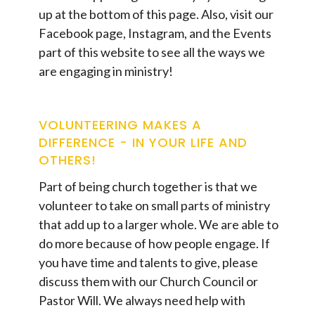
up at the bottom of this page. Also, visit our
Facebook page, Instagram, and the Events
part of this website to see all the ways we
are engaging in ministry!
VOLUNTEERING MAKES A
DIFFERENCE - IN YOUR LIFE AND
OTHERS!
Part of being church together is that we
volunteer to take on small parts of ministry
that add up to a larger whole. We are able to
do more because of how people engage. If
you have time and talents to give, please
discuss them with our Church Council or
Pastor Will. We always need help with