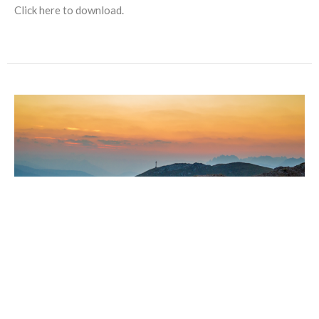
Click here to download.
ROCKY MOUNTAIN SYNOD
Learn more about the Rocky Mountain ELCA:
https://www.rmselca.org/synod/about We are Church. Better