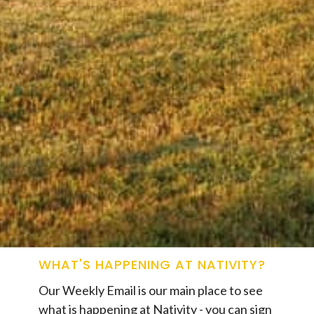
WHAT'S HAPPENING AT NATIVITY?
Our Weekly Email is our main place to see
what is happening at Nativity - you can sign