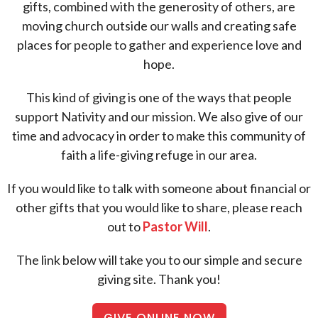
gifts, combined with the generosity of others, are
moving church outside our walls and creating safe
places for people to gather and experience love and
hope.
This kind of giving is one of the ways that people
support Nativity and our mission. We also give of our
time and advocacy in order to make this community of
faith a life-giving refuge in our area.
If you would like to talk with someone about financial or
other gifts that you would like to share, please reach
out to
Pastor Will
.
The link below will take you to our simple and secure
giving site. Thank you!
GIVE ONLINE NOW