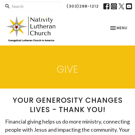
(303)288-1212
TOGGLE NAV
MENU
GIVE
YOUR GENEROSITY CHANGES
LIVES - THANK YOU!
Financial giving helps us do more ministry, connecting
people with Jesus and impacting the community. Your