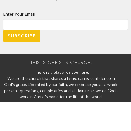
Enter Your Email
SUBSCRIBE
THIS IS CHRIST'S CHURCH.
There is a place for you here.
We are the church that shares a living, daring confidence in
God's grace. Liberated by our faith, we embrace you as a whole
person--questions, complexities and all. Join us as we do God's
work in Christ's name for the life of the world.
Home
About
News
Events