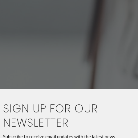
SIGN UP FOR OUR
NEWSLETTER
Subscribe to receive email updates with the latest news.