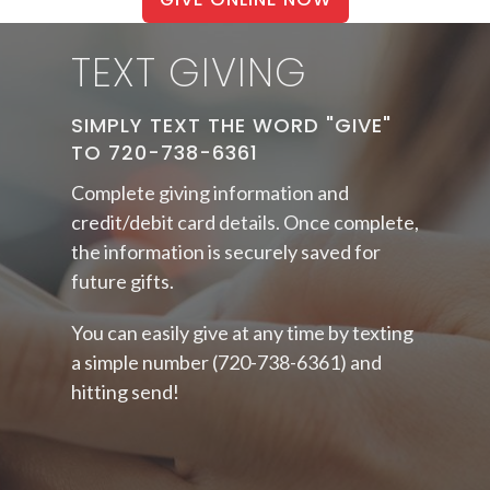
TEXT GIVING
SIMPLY TEXT THE WORD "GIVE"
TO 720-738-6361
Complete
giving information and
credit/debit card details. Once complete,
the information is securely saved for
future gifts.
You can easily give at any time by texting
a simple number (720-738-6361) and
hitting send!