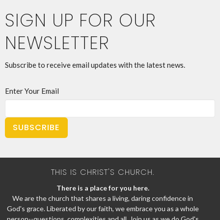
SIGN UP FOR OUR
NEWSLETTER
Subscribe to receive email updates with the latest news.
Enter Your Email
SUBSCRIBE
THIS IS CHRIST'S CHURCH.
There is a place for you here.
We are the church that shares a living, daring confidence in
God's grace. Liberated by our faith, we embrace you as a whole
person--questions, complexities and all. Join us as we do God's