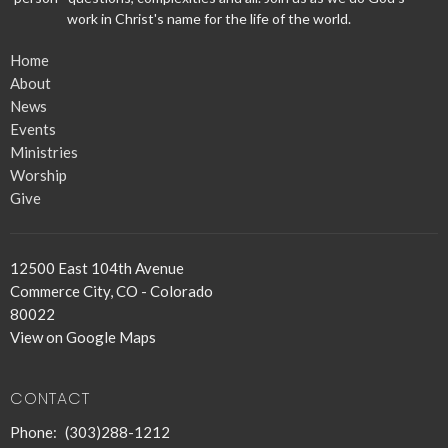
work in Christ's name for the life of the world.
Home
About
News
Events
Ministries
Worship
Give
12500 East 104th Avenue
Commerce City, CO - Colorado
80022
View on Google Maps
CONTACT
Phone:
(303)288-1212