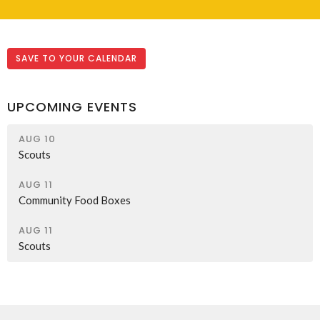
SAVE TO YOUR CALENDAR
UPCOMING EVENTS
AUG 10
Scouts
AUG 11
Community Food Boxes
AUG 11
Scouts