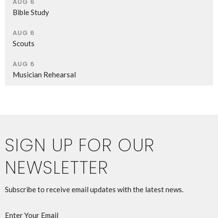
AUG 6
Bible Study
AUG 6
Scouts
AUG 6
Musician Rehearsal
SIGN UP FOR OUR
NEWSLETTER
Subscribe to receive email updates with the latest news.
Enter Your Email