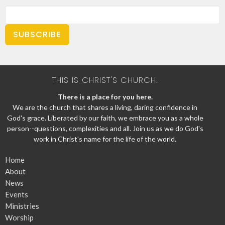
SUBSCRIBE
THIS IS CHRIST'S CHURCH.
There is a place for you here.
We are the church that shares a living, daring confidence in
God's grace. Liberated by our faith, we embrace you as a whole
person--questions, complexities and all. Join us as we do God's
work in Christ's name for the life of the world.
Home
About
News
Events
Ministries
Worship