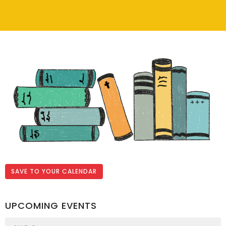
SAVE TO YOUR CALENDAR
UPCOMING EVENTS