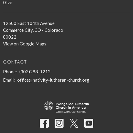
Give
12500 East 104th Avenue
Commerce City, CO - Colorado
80022
View on Google Maps
CONTACT
Phone:
(303)288-1212
Email
:
office@nativity-lutheran-church.org