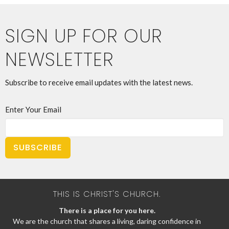
SIGN UP FOR OUR
NEWSLETTER
Subscribe to receive email updates with the latest news.
Enter Your Email
SUBSCRIBE
THIS IS CHRIST'S CHURCH.
There is a place for you here.
We are the church that shares a living, daring confidence in