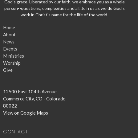
God's grace. Liberated by our faith, we embrace you as a whole
person--questions, complexities and all. Join us as we do God's
work in Christ's name for the life of the world.
Home
About
News
Events
Ministries
Worship
Give
12500 East 104th Avenue
Commerce City, CO - Colorado
80022
View on Google Maps
CONTACT