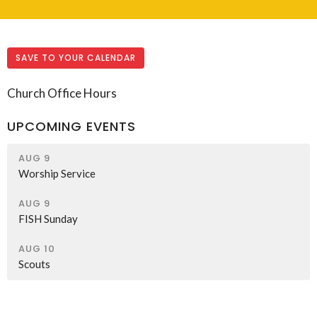
SAVE TO YOUR CALENDAR
Church Office Hours
UPCOMING EVENTS
AUG 9
Worship Service
AUG 9
FISH Sunday
AUG 10
Scouts