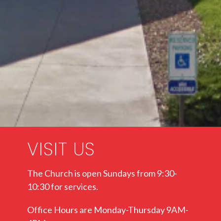
VISIT US
The Church is open Sundays from 9:30-
10:30 for services.
Office Hours are Monday-Thursday 9AM-