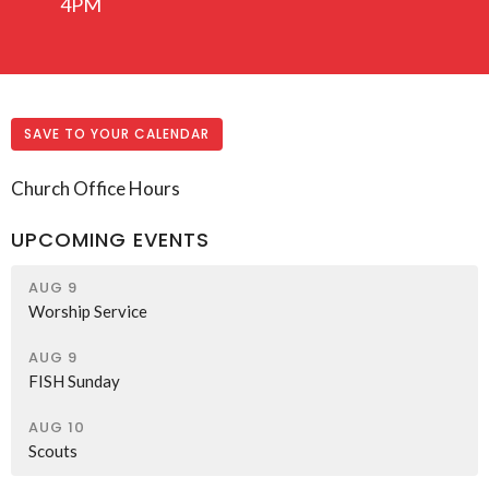
4PM
SAVE TO YOUR CALENDAR
Church Office Hours
UPCOMING EVENTS
AUG 9
Worship Service
AUG 9
FISH Sunday
AUG 10
Scouts