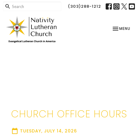
(303)288-1212
TOGGLE NAV
MENU
CHURCH OFFICE HOURS
TUESDAY, JULY 14, 2026