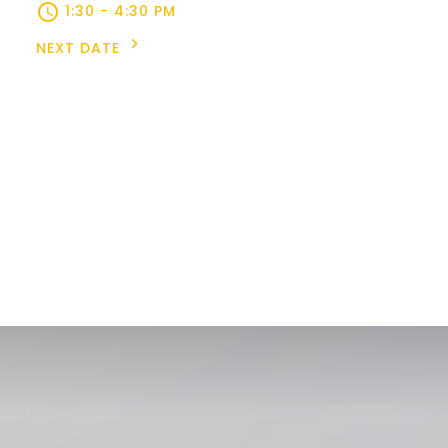
1:30 - 4:30 PM
NEXT DATE