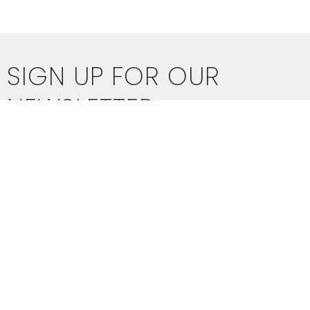
SIGN UP FOR OUR
NEWSLETTER
Subscribe to receive email updates with the latest news.
Enter Your Email
SUBSCRIBE
THIS IS CHRIST'S CHURCH.