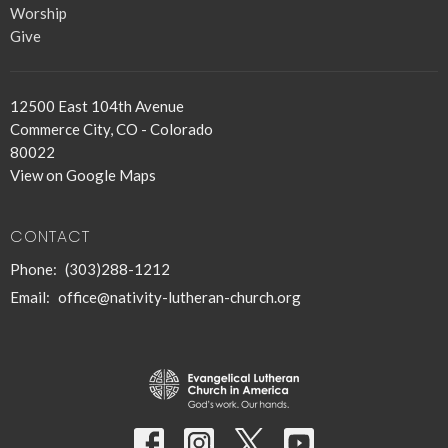
Worship
Give
12500 East 104th Avenue
Commerce City, CO - Colorado
80022
View on Google Maps
CONTACT
Phone:
(303)288-1212
Email
:
office@nativity-lutheran-church.org