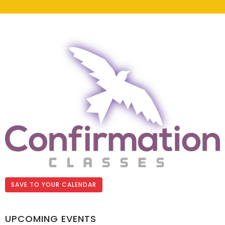
SAVE TO YOUR CALENDAR
UPCOMING EVENTS