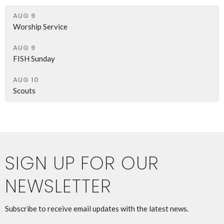
AUG 9
Worship Service
AUG 9
FISH Sunday
AUG 10
Scouts
SIGN UP FOR OUR
NEWSLETTER
Subscribe to receive email updates with the latest news.