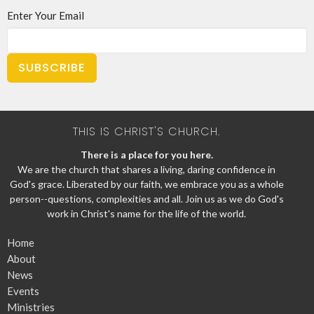
Enter Your Email
SUBSCRIBE
THIS IS CHRIST'S CHURCH.
There is a place for you here.
We are the church that shares a living, daring confidence in
God's grace. Liberated by our faith, we embrace you as a whole
person--questions, complexities and all. Join us as we do God's
work in Christ's name for the life of the world.
Home
About
News
Events
Ministries