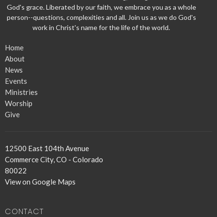
God's grace. Liberated by our faith, we embrace you as a whole
person--questions, complexities and all. Join us as we do God's
work in Christ's name for the life of the world.
Home
About
News
Events
Ministries
Worship
Give
12500 East 104th Avenue
Commerce City, CO - Colorado
80022
View on Google Maps
CONTACT