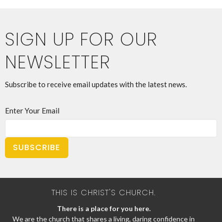
SIGN UP FOR OUR
NEWSLETTER
Subscribe to receive email updates with the latest news.
Enter Your Email
SUBSCRIBE
THIS IS CHRIST'S CHURCH.
There is a place for you here.
We are the church that shares a living, daring confidence in