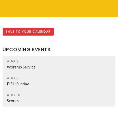
SAVE TO YOUR CALENDAR
UPCOMING EVENTS
AUG 9
Worship Service
AUG 9
FISH Sunday
AUG 10
Scouts