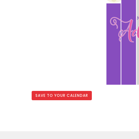
SAVE TO YOUR CALENDAR