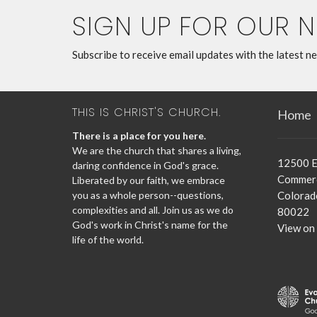
SIGN UP FOR OUR 
Subscribe to receive email updates with the latest n
THIS IS CHRIST'S CHURCH.
Home
There is a place for you here.
We are the church that shares a living,
12500 E
daring confidence in God's grace.
Commerc
Liberated by our faith, we embrace
you as a whole person--questions,
Colorad
complexities and all. Join us as we do
80022
God's work in Christ's name for the
View on
life of the world.