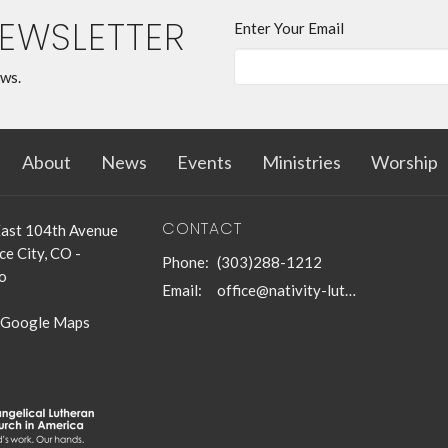
NEWSLETTER
Enter Your Email
ews.
About
News
Events
Ministries
Worship
CONTACT
ast 104th Avenue
e City, CO -
Phone:
(303)288-1212
o
Email
:
office@nativity-lutheran-church.org
 Google Maps