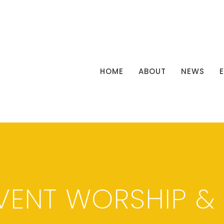
HOME
ABOUT
NEWS
VENT WORSHIP &