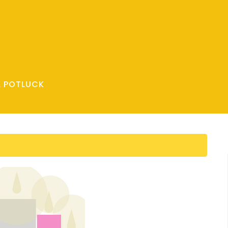
& POTLUCK