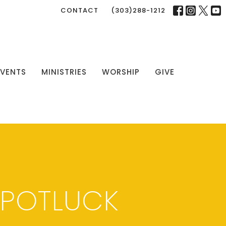
CONTACT
(303)288-1212
EVENTS
MINISTRIES
WORSHIP
GIVE
 POTLUCK