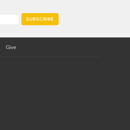
SUBSCRIBE
Give