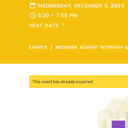
WEDNESDAY, DECEMBER 3, 2025
5:30 - 7:00 PM
NEXT DATE
EVENTS
MIDWEEK ADVENT WORSHIP 
This event has already occurred