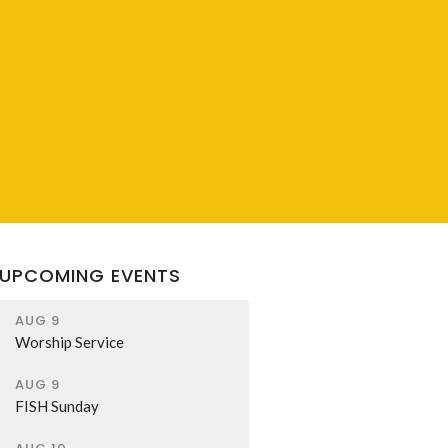
UPCOMING EVENTS
AUG 9
Worship Service
AUG 9
FISH Sunday