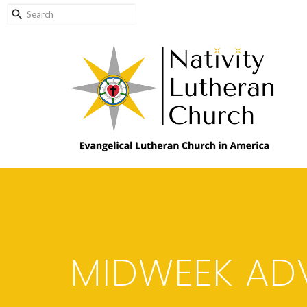
MIDWEEK AD