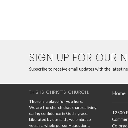
SIGN UP FOR OUR 
Subscribe to receive email updates with the latest n
THIS IS CHRIST'S CHURCH.
Home
There is a place for you here.
We are the church that shares a living,
12500 E
daring confidence in God's grace.
Commerc
Liberated by our faith, we embrace
you as a whole person--questions,
Colorad