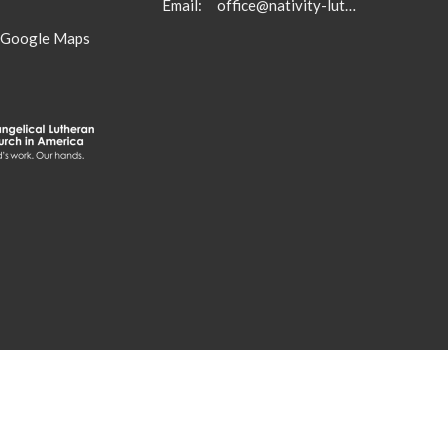
Email
:
office@nativity-lutheran-church.org
 Google Maps