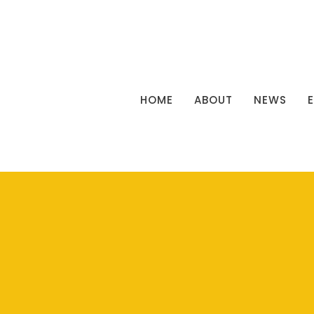
HOME
ABOUT
NEWS