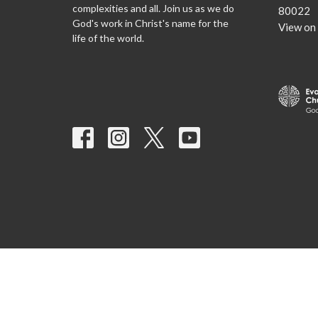
complexities and all. Join us as we do
80022
God's work in Christ's name for the
View on
life of the world.
© 2026 Nativity Lutheran Church. All Rights Reserved. |
Login