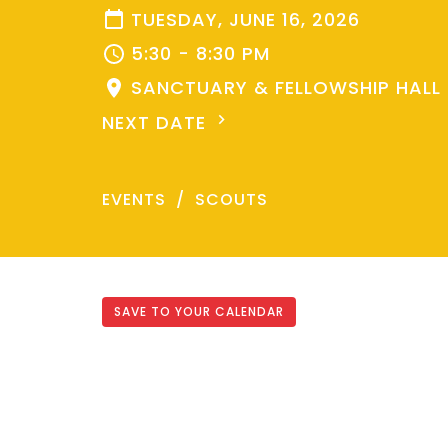
TUESDAY, JUNE 16, 2026
5:30 - 8:30 PM
SANCTUARY & FELLOWSHIP HALL
NEXT DATE
EVENTS
SCOUTS
SAVE TO YOUR CALENDAR