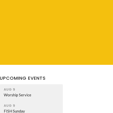
UPCOMING EVENTS
AUG 9
Worship Service
AUG 9
FISH Sunday