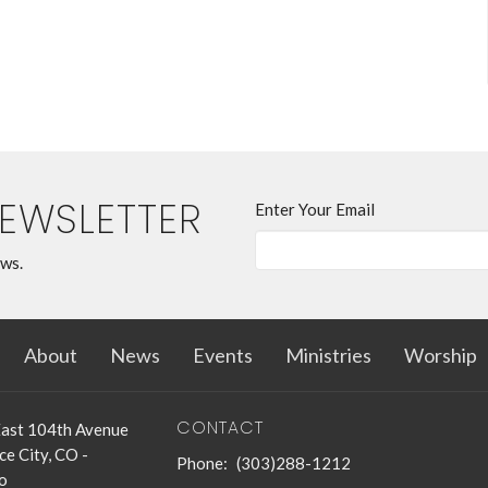
NEWSLETTER
Enter Your Email
ews.
About
News
Events
Ministries
Worship
CONTACT
ast 104th Avenue
e City, CO -
Phone:
(303)288-1212
o