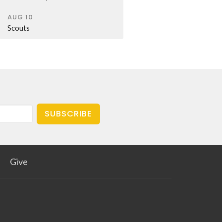
AUG 10
Scouts
SUBSCRIBE
Give