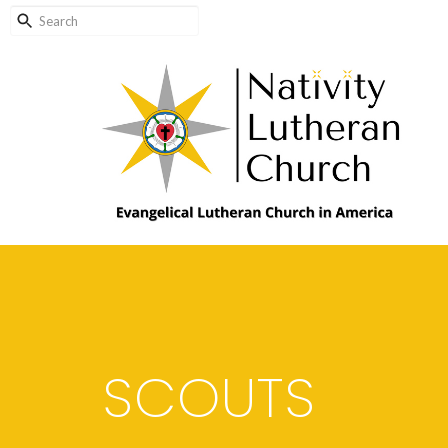
SCOUTS