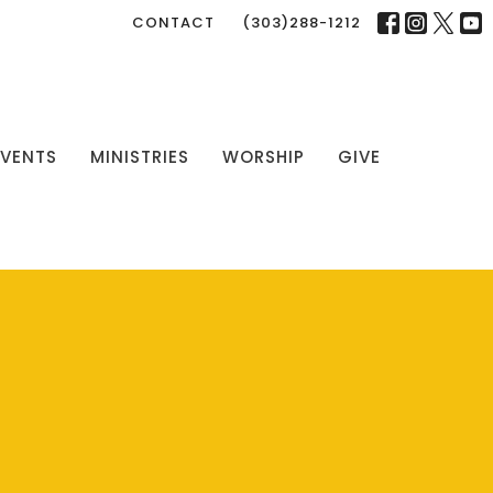
CONTACT
(303)288-1212
EVENTS
MINISTRIES
WORSHIP
GIVE