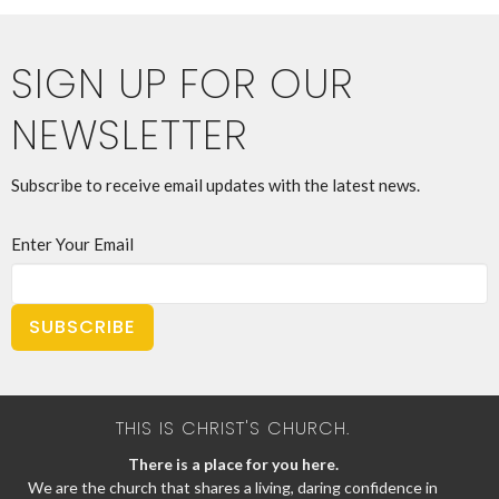
SIGN UP FOR OUR
NEWSLETTER
Subscribe to receive email updates with the latest news.
Enter Your Email
SUBSCRIBE
THIS IS CHRIST'S CHURCH.
There is a place for you here.
We are the church that shares a living, daring confidence in