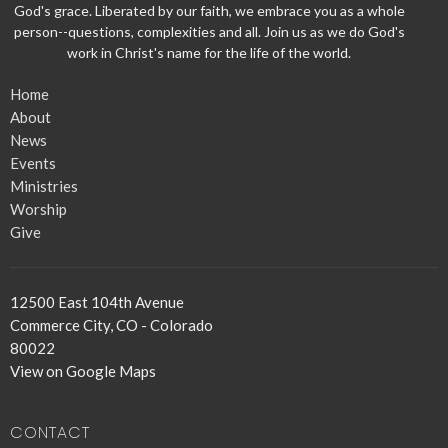
God's grace. Liberated by our faith, we embrace you as a whole
person--questions, complexities and all. Join us as we do God's
work in Christ's name for the life of the world.
Home
About
News
Events
Ministries
Worship
Give
12500 East 104th Avenue
Commerce City, CO - Colorado
80022
View on Google Maps
CONTACT