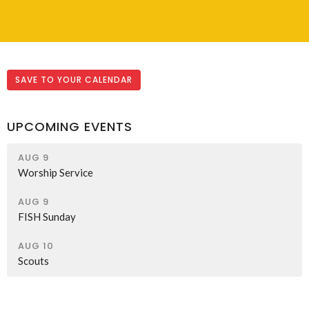
SAVE TO YOUR CALENDAR
UPCOMING EVENTS
AUG 9
Worship Service
AUG 9
FISH Sunday
AUG 10
Scouts