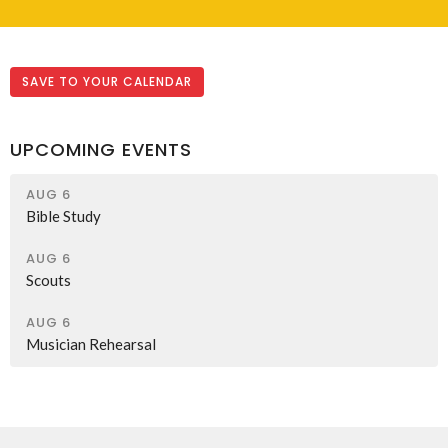
SAVE TO YOUR CALENDAR
UPCOMING EVENTS
AUG 6
Bible Study
AUG 6
Scouts
AUG 6
Musician Rehearsal