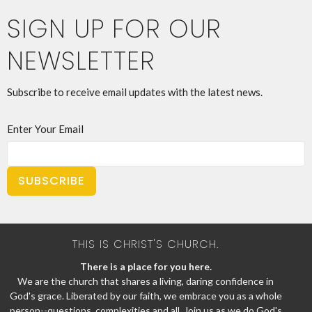
SIGN UP FOR OUR
NEWSLETTER
Subscribe to receive email updates with the latest news.
Enter Your Email
SUBSCRIBE
THIS IS CHRIST'S CHURCH.
There is a place for you here.
We are the church that shares a living, daring confidence in
God's grace. Liberated by our faith, we embrace you as a whole
person--questions, complexities and all. Join us as we do God's