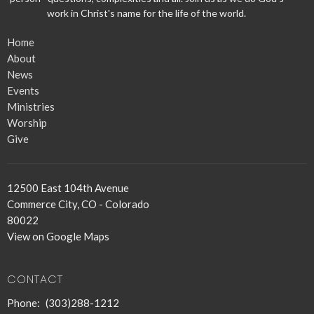
work in Christ's name for the life of the world.
Home
About
News
Events
Ministries
Worship
Give
12500 East 104th Avenue
Commerce City, CO - Colorado
80022
View on Google Maps
CONTACT
Phone:
(303)288-1212