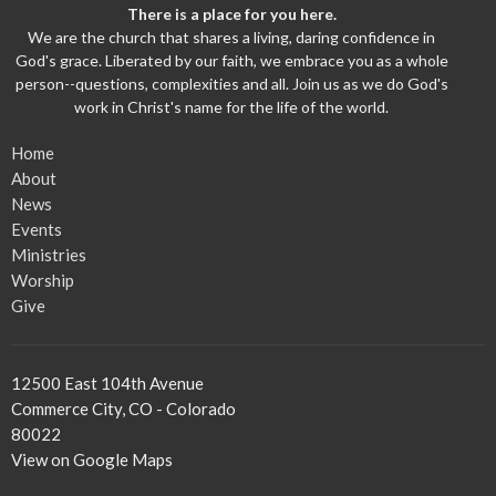
There is a place for you here.
We are the church that shares a living, daring confidence in
God's grace. Liberated by our faith, we embrace you as a whole
person--questions, complexities and all. Join us as we do God's
work in Christ's name for the life of the world.
Home
About
News
Events
Ministries
Worship
Give
12500 East 104th Avenue
Commerce City, CO - Colorado
80022
View on Google Maps