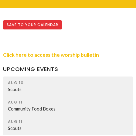
SAVE TO YOUR CALENDAR
Click here to access the worship bulletin
UPCOMING EVENTS
AUG 10
Scouts
AUG 11
Community Food Boxes
AUG 11
Scouts