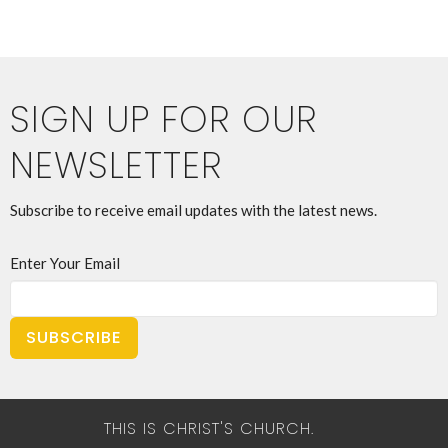
SIGN UP FOR OUR
NEWSLETTER
Subscribe to receive email updates with the latest news.
Enter Your Email
SUBSCRIBE
THIS IS CHRIST'S CHURCH.