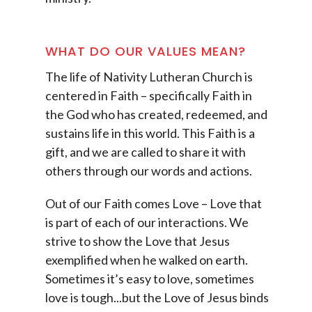
WHAT DO OUR VALUES MEAN?
The life of Nativity Lutheran Church is
centered in Faith – specifically Faith in
the God who has created, redeemed, and
sustains life in this world. This Faith is a
gift, and we are called to share it with
others through our words and actions.
Out of our Faith comes Love – Love that
is part of each of our interactions. We
strive to show the Love that Jesus
exemplified when he walked on earth.
Sometimes it’s easy to love, sometimes
love is tough...but the Love of Jesus binds