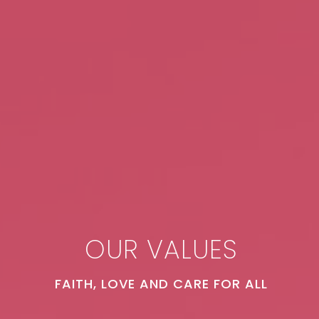
OUR VALUES
FAITH, LOVE AND CARE FOR ALL