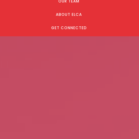
OUR TEAM
ABOUT ELCA
GET CONNECTED