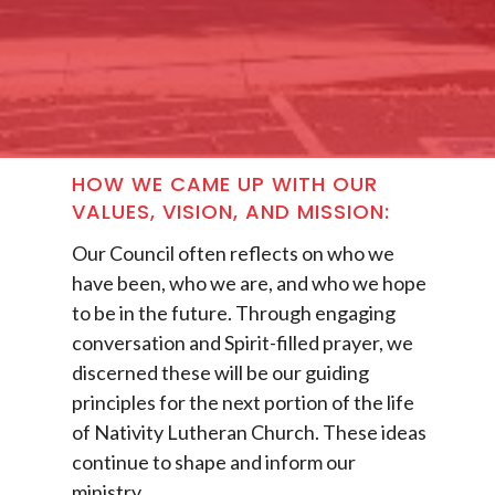
HOW WE CAME UP WITH OUR
VALUES, VISION, AND MISSION:
Our Council often reflects on who we
have been, who we are, and who we hope
to be in the future. Through engaging
conversation and Spirit-filled prayer, we
discerned these will be our guiding
principles for the next portion of the life
of Nativity Lutheran Church. These ideas
continue to shape and inform our
ministry.