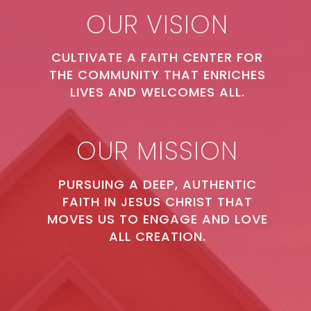
OUR VISION
CULTIVATE A FAITH CENTER FOR
THE COMMUNITY THAT ENRICHES
LIVES AND WELCOMES ALL.
OUR MISSION
PURSUING A DEEP, AUTHENTIC
FAITH IN JESUS CHRIST THAT
MOVES US TO ENGAGE AND LOVE
ALL CREATION.