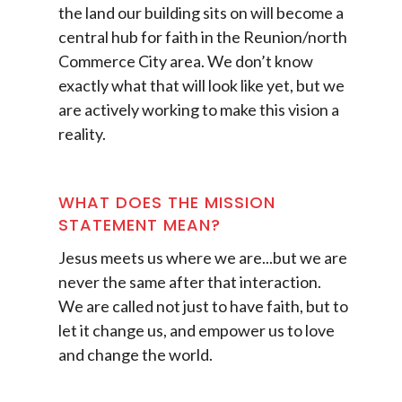
the land our building sits on will become a
central hub for faith in the Reunion/north
Commerce City area. We don’t know
exactly what that will look like yet, but we
are actively working to make this vision a
reality.
WHAT DOES THE MISSION
STATEMENT MEAN?
Jesus meets us where we are...but we are
never the same after that interaction.
We are called not just to have faith, but to
let it change us, and empower us to love
and change the world.