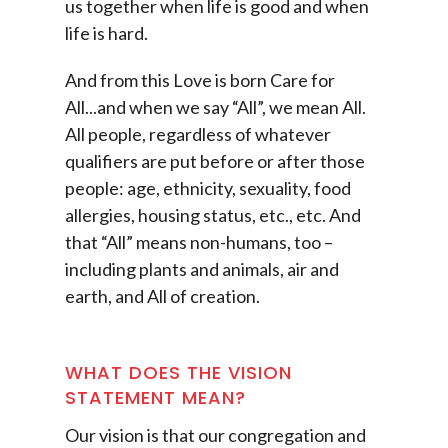
us together when life is good and when
life is hard.
And from this Love is born Care for
All...and when we say “All”, we mean All.
All people, regardless of whatever
qualifiers are put before or after those
people: age, ethnicity, sexuality, food
allergies, housing status, etc., etc. And
that “All” means non-humans, too –
including plants and animals, air and
earth, and All of creation.
WHAT DOES THE VISION
STATEMENT MEAN?
Our vision is that our congregation and